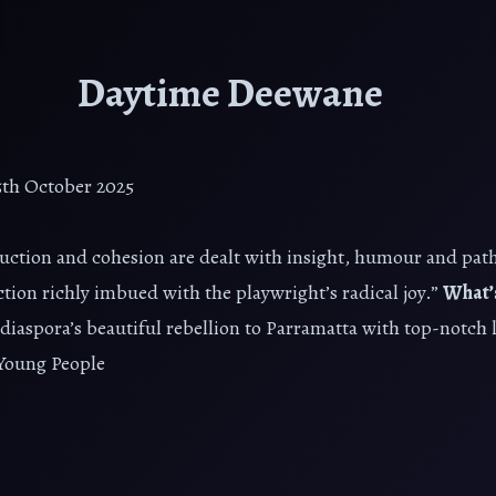
Daytime Deewane
25th October 2025
ction and cohesion are dealt with insight, humour and pat
n richly imbued with the playwright’s radical joy.”
What’
aspora’s beautiful rebellion to Parramatta with top-notch 
Young People