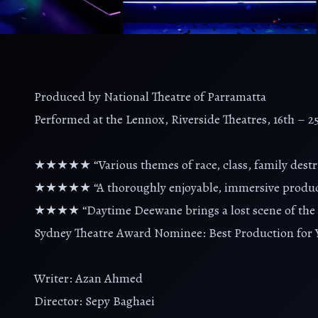
Produced by National Theatre of Parramatta
Performed at the Lennox, Riverside Theatres, 16th – 
★★★★★ “Various themes of race, class, family destru
★★★★★ “A thoroughly enjoyable, immersive productio
★★★★ “Daytime Deewane brings a lost scene of the di
Sydney Theatre Award Nominee: Best Production for 
Writer: Azan Ahmed
Director: Sepy Baghaei