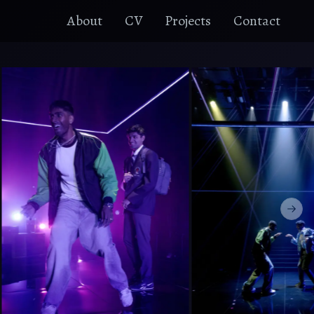
About
CV
Projects
Contact
Next 