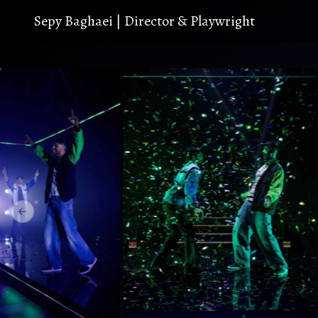
S
e
p
y
B
a
g
h
a
e
i
|
D
i
r
e
c
t
o
r
&
P
l
a
y
w
r
i
g
h
t
Previous slide