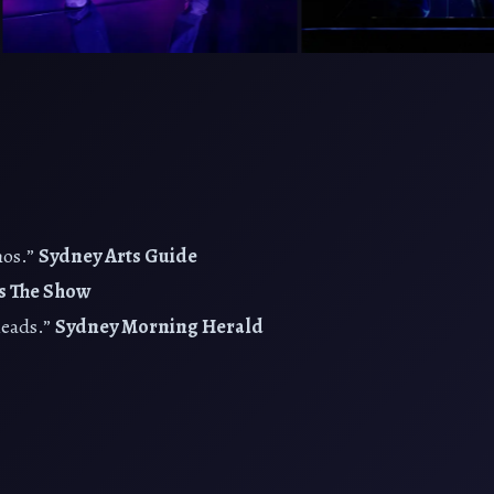
hos.”
Sydney Arts Guide
s The Show
leads.”
Sydney Morning Herald