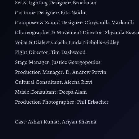
Set & Lighting Designer: Brockman
Costume Designer: Rita Naidu
Composer & Sound Designer: Chrysoulla Markoulli
Choreographer & Movement Director: Shyamla Eswa
Voice & Dialect Coach: Linda Nicholls-Gidley
Fight Director: Tim Dashwood
Stage Manager: Justice Georgopoulos
Production Manager: D. Andrew Potvin
Cultural Consultant: Aleena Rizvi
Music Consultant: Deepa Alam
Production Photographer: Phil Erbacher
Cast: Ashan Kumar, Ariyan Sharma